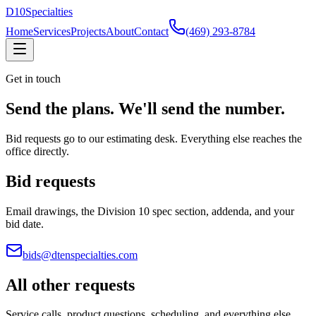
D
10
Specialties
Home
Services
Projects
About
Contact
(469) 293-8784
Get in touch
Send the plans. We'll send the number.
Bid requests go to our estimating desk. Everything else reaches the
office directly.
Bid requests
Email drawings, the Division 10 spec section, addenda, and your
bid date.
bids@dtenspecialties.com
All other requests
Service calls, product questions, scheduling, and everything else.