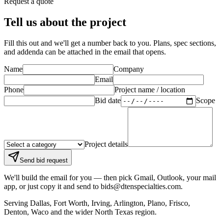
Request a quote
Tell us about the project
Fill this out and we'll get a number back to you. Plans, spec sections,
and addenda can be attached in the email that opens.
Name
Company
Email
Phone
Project name / location
Bid date
Scope
Project details
Send bid request
We'll build the email for you — then pick Gmail, Outlook, your mail
app, or just copy it and send to
bids@dtenspecialties.com
.
Serving
Dallas, Fort Worth, Irving, Arlington, Plano, Frisco,
Denton, Waco
and the wider North Texas region.