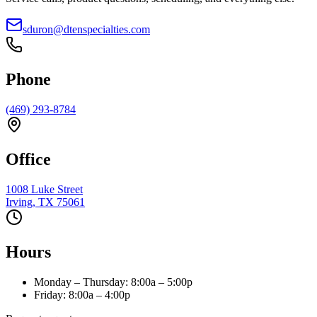
sduron@dtenspecialties.com
Phone
(469) 293-8784
Office
1008 Luke Street
Irving
,
TX
75061
Hours
Monday – Thursday
:
8:00a – 5:00p
Friday
:
8:00a – 4:00p